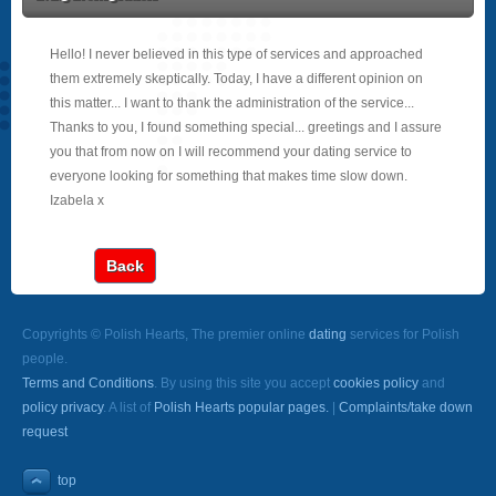
Hello! I never believed in this type of services and approached
them extremely skeptically. Today, I have a different opinion on
this matter... I want to thank the administration of the service...
Thanks to you, I found something special... greetings and I assure
you that from now on I will recommend your dating service to
everyone looking for something that makes time slow down.
Izabela x
Back
Copyrights © Polish Hearts, The premier online
dating
services for Polish
people.
Terms and Conditions
. By using this site you accept
cookies policy
and
policy privacy
. A list of
Polish Hearts popular pages.
|
Complaints/take down
request
top