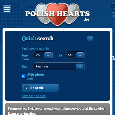
R
Quick
search
Find people near by:
Age
to
POLISH
from
ENGLISH
Sex
With photo
only
Search
advanced search
From now on, I will recommend your dating service to all the singles
living in emigration.