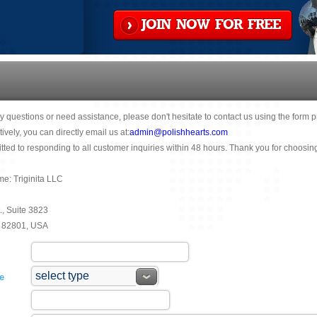
JOIN NOW FOR FREE
y questions or need assistance, please don't hesitate to contact us using the form 
tively, you can directly email us at:
admin@polishhearts.com
ted to responding to all customer inquiries within 48 hours. Thank you for choosin
: Triginita LLC
., Suite 3823
 82801, USA
e