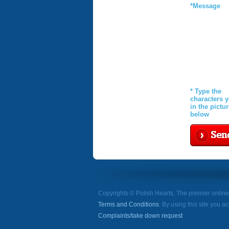
*Message
* Type the
characters 
in the pictu
below
Sen
Copyrights © Polish Hearts, The premier onlin
Terms and Conditions
. By using this site you a
Complaints/take down request