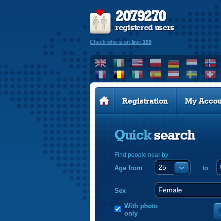
2079270
registered users
Check who is on-line:
159
Registration
My Accou
Quick
search
Find people near by:
Age from
to
Sex
With photo
only