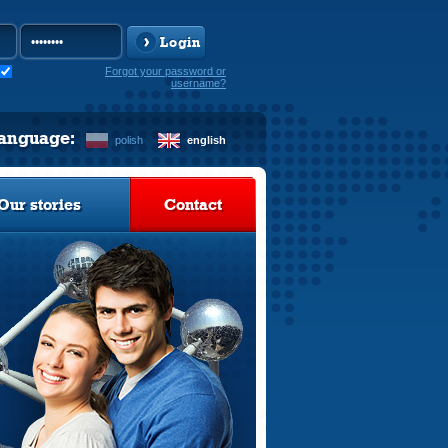
Login
Forgot your password or
username?
language:
polish
english
Our stories
Contact