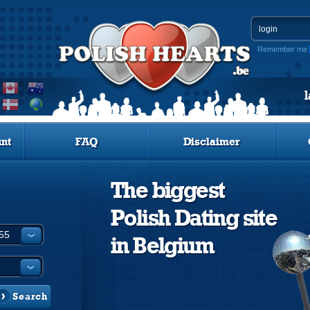
Remember me
nt
FAQ
Disclaimer
The biggest
Polish Dating site
in Belgium
Search