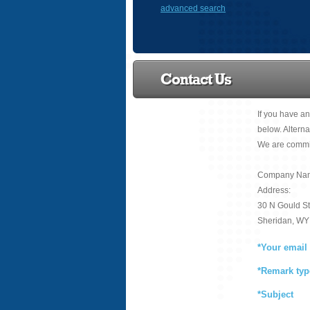
advanced search
Contact Us
If you have an
below. Alterna
We are commit
Company Name
Address:
30 N Gould St
Sheridan, WY
*Your email
*Remark typ
*Subject