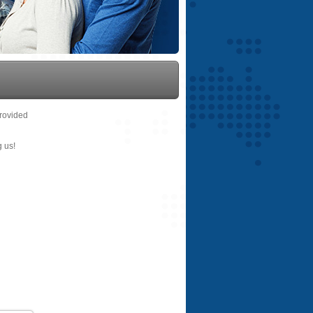
provided
g us!