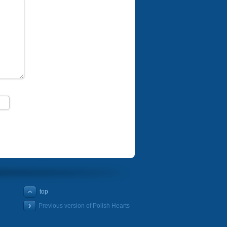
top
Previous version of Polish Hearts