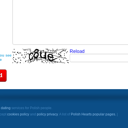
Reload
you see
re
d
e
dating
services for Polish people.
ccept
cookies policy
and
policy privacy
. A list of
Polish Hearts popular pages.
|