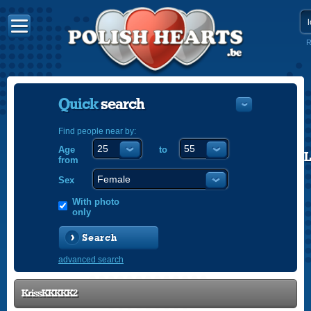
R
Quick
search
Find people near by:
Age
to
POLISH
from
ENGLISH
Sex
With photo
only
Search
advanced search
KrissKKKKK2