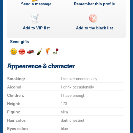
Send a message
Remember this profile
Add to
VIP
list
Add to the black list
Send gifts
Send
Send
Invite
Send
Send
Send
a
a
for
champagne
a
a
Appearence & character
smile
kiss
a
drink
rose
car
Smoking:
drive
I smoke occasionally
Alcohol:
I drink occasionally
Children:
I have enough
Height:
173
Figure:
slim
Hair color:
dark chestnut
Eyes color:
blue