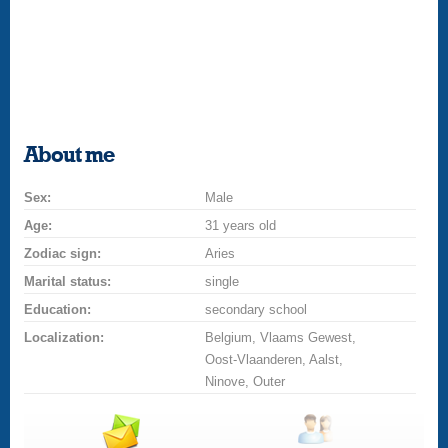
About me
Sex:
Male
Age:
31 years old
Zodiac sign:
Aries
Marital status:
single
Education:
secondary school
Localization:
Belgium, Vlaams Gewest,
Oost-Vlaanderen, Aalst,
Ninove, Outer